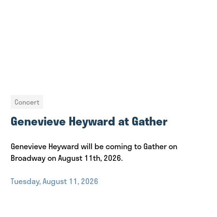
Concert
Genevieve Heyward at Gather
Genevieve Heyward will be coming to Gather on
Broadway on August 11th, 2026.
Tuesday, August 11, 2026