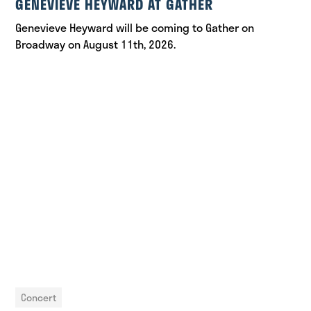
GENEVIEVE HEYWARD AT GATHER
Genevieve Heyward will be coming to Gather on
Broadway on August 11th, 2026.
Concert