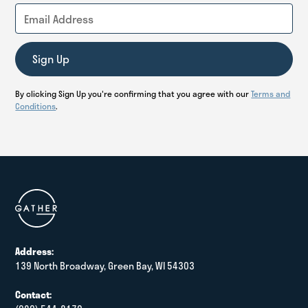
By clicking Sign Up you're confirming that you agree with our
Terms and
Conditions
.
Address:
139 North Broadway, Green Bay, WI 54303
Contact: