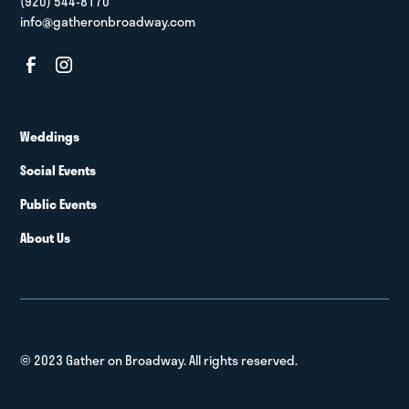
(920) 544-8170
info@gatheronbroadway.com
Weddings
Social Events
Public Events
About Us
© 2023 Gather on Broadway. All rights reserved.