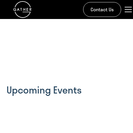
Contact Us
Bringing community to
our community.
We believe in investing in the place where we live
Upcoming Events