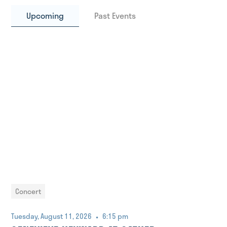
Upcoming
Past Events
Concert
•
Tuesday, August 11, 2026
6:15 pm