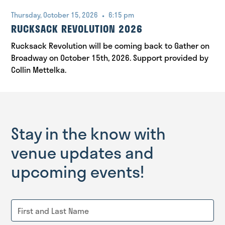
•
Thursday, October 15, 2026
6:15 pm
RUCKSACK REVOLUTION 2026
Rucksack Revolution will be coming back to Gather on
Broadway on October 15th, 2026. Support provided by
Collin Mettelka.
Stay in the know with
venue updates and
upcoming events!