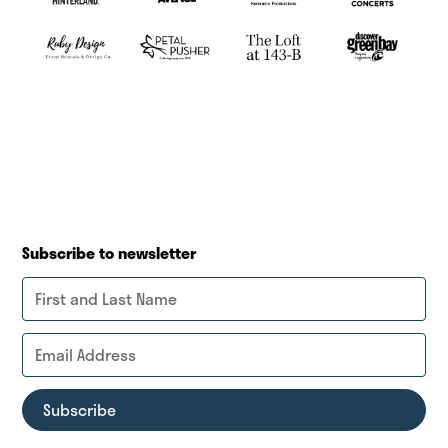
Subscribe to newsletter