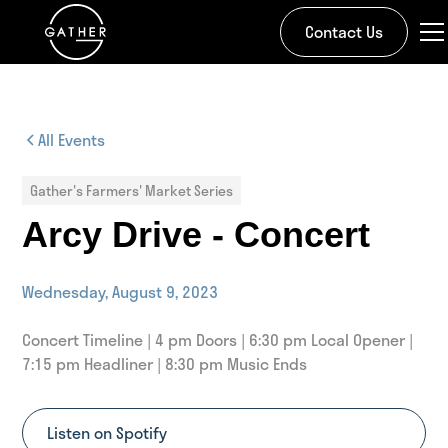
Contact Us
All Events
Gather's Farmers' Market Series
Arcy Drive - Concert
Wednesday, August 9, 2023
Concert Timeline | 4 pm Doors | 6:30 pm Local Opener |
7:15 pm Headliner | 8:30 pm Music Ends
Listen on Spotify