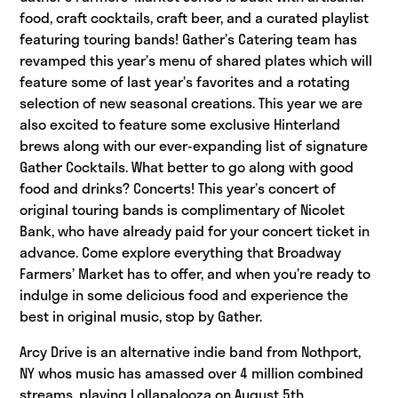
food, craft cocktails, craft beer, and a curated playlist
featuring touring bands! Gather’s Catering team has
revamped this year’s menu of shared plates which will
feature some of last year’s favorites and a rotating
selection of new seasonal creations. This year we are
also excited to feature some exclusive Hinterland
brews along with our ever-expanding list of signature
Gather Cocktails. What better to go along with good
food and drinks? Concerts! This year’s concert of
original touring bands is complimentary of Nicolet
Bank, who have already paid for your concert ticket in
advance. Come explore everything that Broadway
Farmers’ Market has to offer, and when you’re ready to
indulge in some delicious food and experience the
best in original music, stop by Gather.
Arcy Drive is an alternative indie band from Nothport,
NY whos music has amassed over 4 million combined
streams, playing Lollapalooza on August 5th.