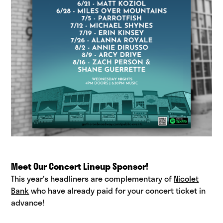
Meet Our Concert Lineup Sponsor!
This year’s headliners are complementary of
Nicolet
Bank
who have already paid for your concert ticket in
advance!