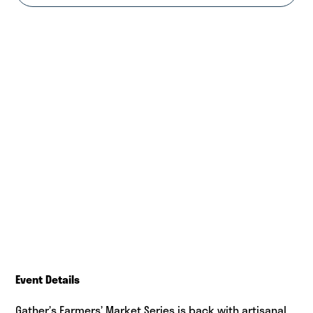
Event Details
Gather’s Farmers’ Market Series is back with artisanal