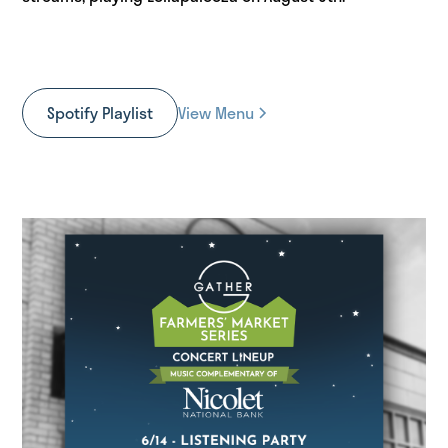
Spotify Playlist
View Menu