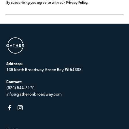
By subscribing you agree to with our
Privacy Policy.
Address:
139 North Broadway, Green Bay, WI 54303
Contact:
(920) 544-8170
info@gatheronbroadway.com