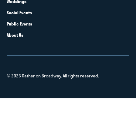
Weddings
Social Events
Public Events
About Us
© 2023 Gather on Broadway. All rights reserved.