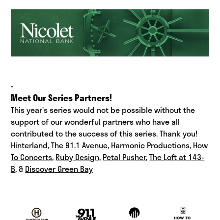
-
Meet Our Series Partners!
This year’s series would not be possible without the
support of our wonderful partners who have all
contributed to the success of this series. Thank you!
Hinterland
,
The 91.1 Avenue
,
Harmonic Productions
,
How
To Concerts
,
Ruby Design
,
Petal Pusher
,
The Loft at 143-
B
, &
Discover Green Bay