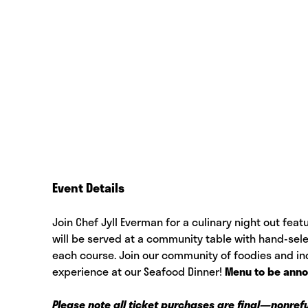
Event Details
Join Chef Jyll Everman for a culinary night out fea
will be served at a community table with hand-sele
each course. Join our community of foodies and ind
experience at our Seafood Dinner!
Menu to be ann
Please note all ticket purchases are final—nonre