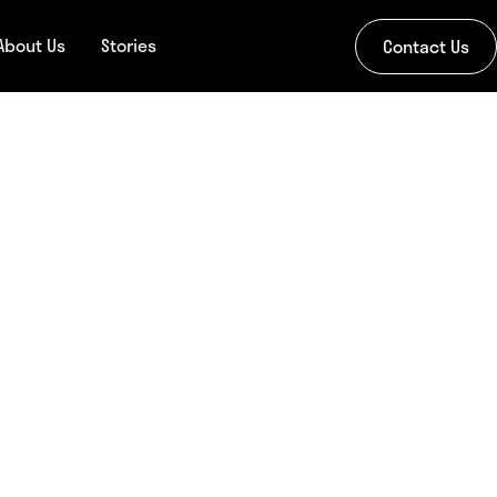
About Us
Stories
Contact Us