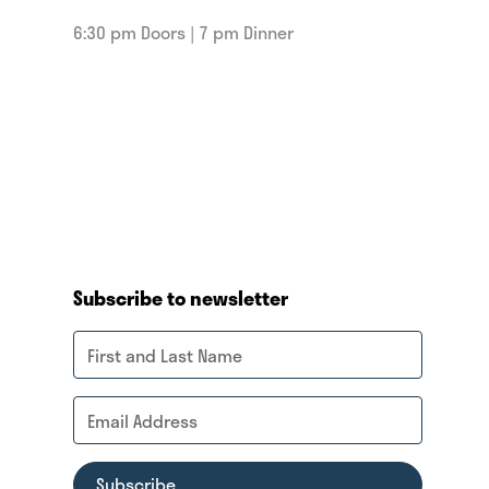
6:30 pm Doors | 7 pm Dinner
Subscribe to newsletter