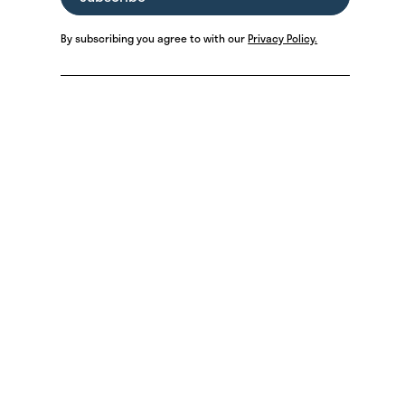
By subscribing you agree to with our
Privacy Policy.