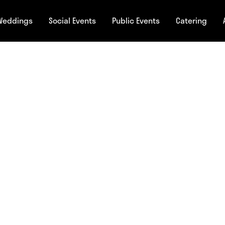
Weddings
Social Events
Public Events
Catering