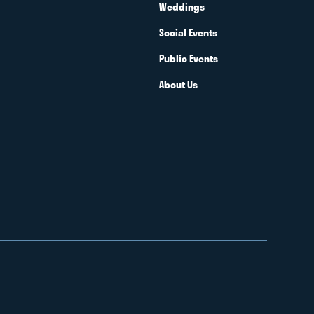
Weddings
Social Events
Public Events
About Us