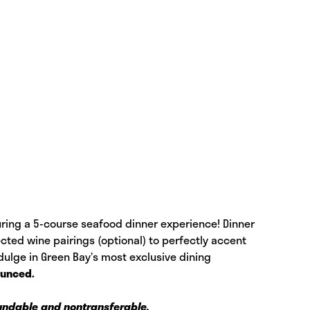
turing a 5-course seafood dinner experience! Dinner
cted wine pairings (optional) to perfectly accent
ulge in Green Bay’s most exclusive dining
ounced.
fundable and nontransferable.