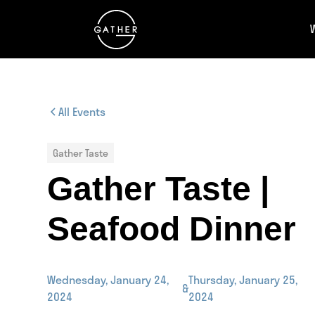
All Events
Gather Taste
Gather Taste |
Seafood Dinner
Wednesday, January 24,
Thursday, January 25,
&
2024
2024