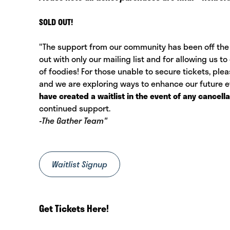
SOLD OUT!
"The support from our community has been off the 
out with only our mailing list and for allowing us
of foodies! For those unable to secure tickets, ple
and we are exploring ways to enhance our future
have created a waitlist in the event of any cancella
continued support.
-The Gather Team"
Waitlist Signup
Get Tickets Here!