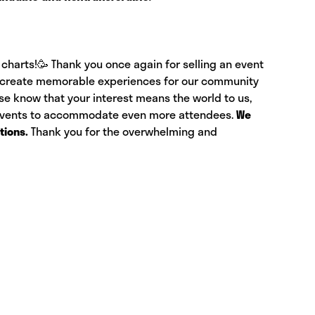
charts!🥳 Thank you once again for selling an event
 to create memorable experiences for our community
ase know that your interest means the world to us,
 events to accommodate even more attendees.
We
tions.
Thank you for the overwhelming and