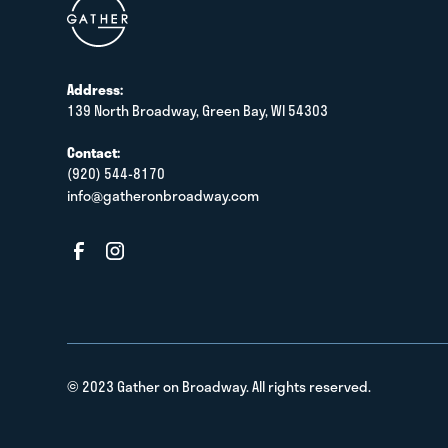
Address:
139 North Broadway, Green Bay, WI 54303
Contact:
(920) 544-8170
info@gatheronbroadway.com
© 2023 Gather on Broadway. All rights reserved.