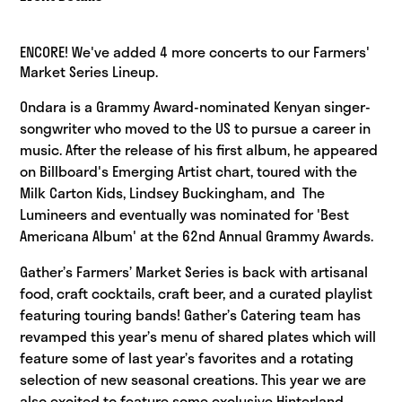
ENCORE! We've added 4 more concerts to our Farmers'
Market Series Lineup.
Ondara is a Grammy Award-nominated Kenyan singer-
songwriter who moved to the US to pursue a career in
music. After the release of his first album, he appeared
on Billboard's Emerging Artist chart, toured with the
Milk Carton Kids, Lindsey Buckingham, and The
Lumineers and eventually was nominated for 'Best
Americana Album' at the 62nd Annual Grammy Awards.
Gather’s Farmers’ Market Series is back with artisanal
food, craft cocktails, craft beer, and a curated playlist
featuring touring bands! Gather’s Catering team has
revamped this year’s menu of shared plates which will
feature some of last year’s favorites and a rotating
selection of new seasonal creations. This year we are
also excited to feature some exclusive Hinterland