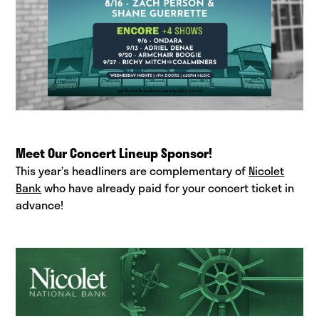
Meet Our Concert Lineup Sponsor!
This year’s headliners are complementary of
Nicolet
Bank
who have already paid for your concert ticket in
advance!