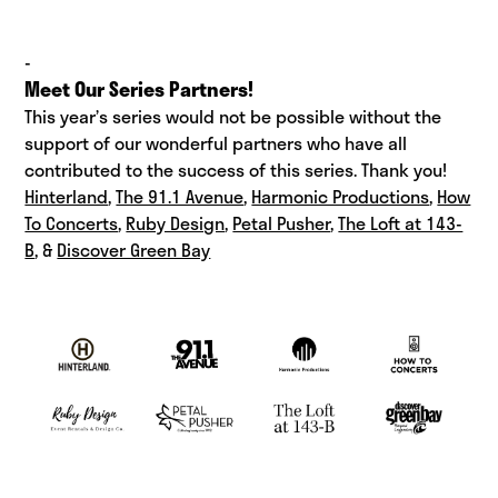
-
Meet Our Series Partners!
This year’s series would not be possible without the
support of our wonderful partners who have all
contributed to the success of this series. Thank you!
Hinterland
,
The 91.1 Avenue
,
Harmonic Productions
,
How
To Concerts
,
Ruby Design
,
Petal Pusher
,
The Loft at 143-
B
, &
Discover Green Bay