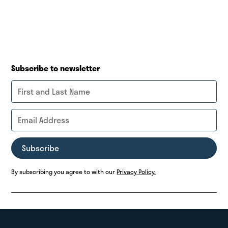
Subscribe to newsletter
By subscribing you agree to with our
Privacy Policy.