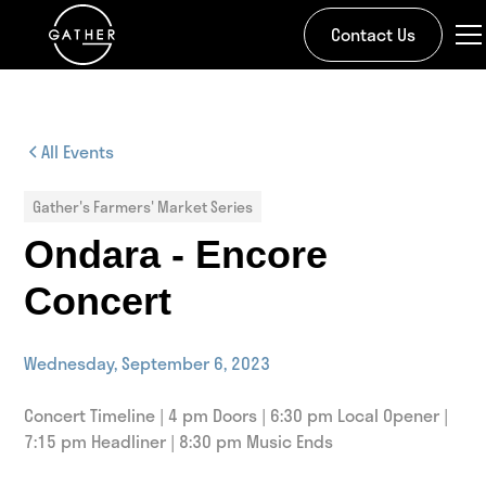
Contact Us
All Events
Gather's Farmers' Market Series
Ondara - Encore
Concert
Wednesday, September 6, 2023
Concert Timeline | 4 pm Doors | 6:30 pm Local Opener |
7:15 pm Headliner | 8:30 pm Music Ends