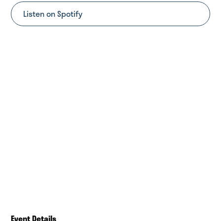
Listen on Spotify
Event Details