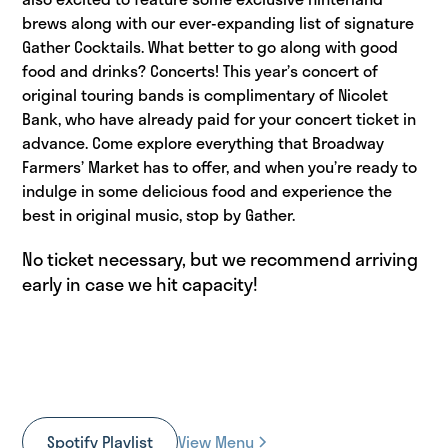
brews along with our ever-expanding list of signature
Gather Cocktails. What better to go along with good
food and drinks? Concerts! This year’s concert of
original touring bands is complimentary of Nicolet
Bank, who have already paid for your concert ticket in
advance. Come explore everything that Broadway
Farmers’ Market has to offer, and when you’re ready to
indulge in some delicious food and experience the
best in original music, stop by Gather.
No ticket necessary, but we recommend arriving
early in case we hit capacity!
Spotify Playlist
View Menu