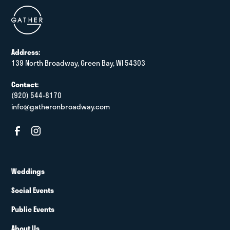
Address:
139 North Broadway, Green Bay, WI 54303
Contact:
(920) 544-8170
info@gatheronbroadway.com
Weddings
Social Events
Public Events
About Us