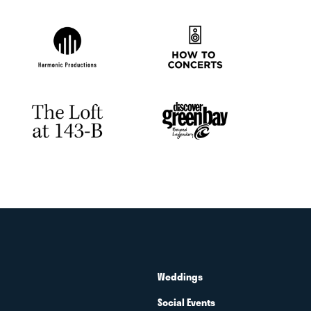
Weddings
Social Events