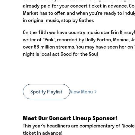
already paid for your concert ticket in advance. 
Market has to offer, and when you’re ready to indu
in original music, stop by Gather.
On the 19th we have country music star Erin Kinsey! 
writer of “Pink”, recorded by Dolly Parton, Monica, 
over 66 million streams. You may have seen her on T
night is local act Good for the Soul
Spotify Playlist
View Menu
Meet Our Concert Lineup Sponsor!
This year’s headliners are complementary of
Nicole
ticket in advance!