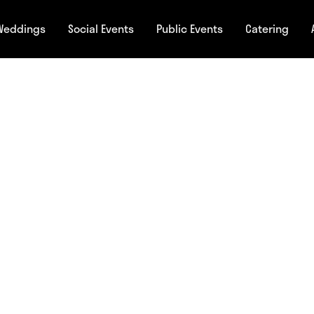
Weddings
Social Events
Public Events
Catering