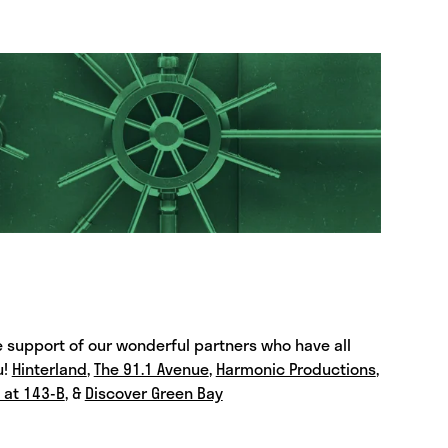
he support of our wonderful partners who have all
u!
Hinterland
,
The 91.1 Avenue
,
Harmonic Productions
,
t at 143-B
, &
Discover Green Bay