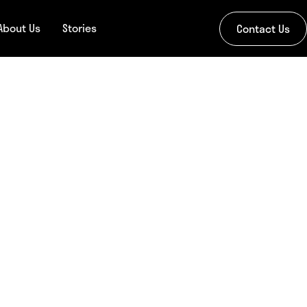
About Us
Stories
Contact Us