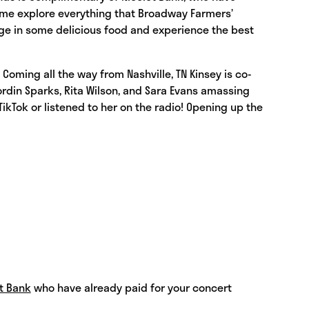
Come explore everything that Broadway Farmers’
lge in some delicious food and experience the best
Coming all the way from Nashville, TN Kinsey is co-
Jordin Sparks, Rita Wilson, and Sara Evans amassing
ikTok or listened to her on the radio! Opening up the
t Bank
who have already paid for your concert