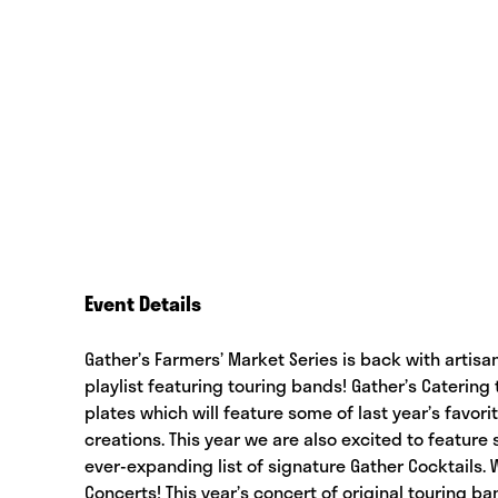
Event Details
Gather’s Farmers’ Market Series is back with artisan
playlist featuring touring bands! Gather’s Caterin
plates which will feature some of last year’s favor
creations. This year we are also excited to feature
ever-expanding list of signature Gather Cocktails.
Concerts! This year’s concert of original touring b