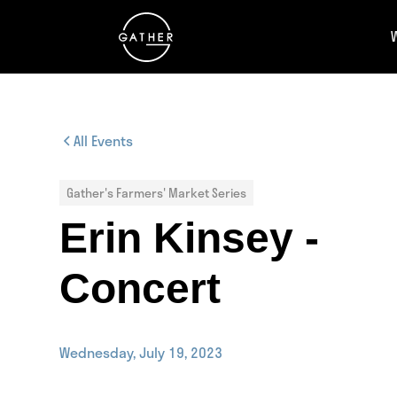
All Events
Gather's Farmers' Market Series
Erin Kinsey -
Concert
Wednesday, July 19, 2023