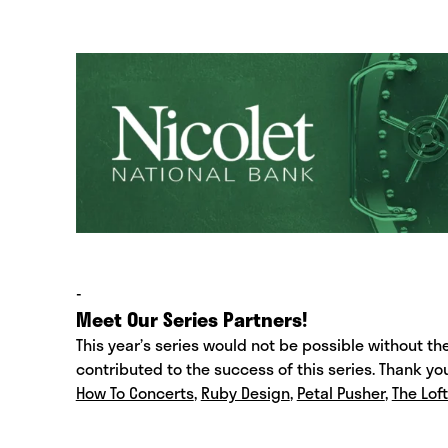
-
Meet Our Series Partners!
This year’s series would not be possible without t
contributed to the success of this series. Thank yo
How To Concerts
,
Ruby Design
,
Petal Pusher
,
The Lof