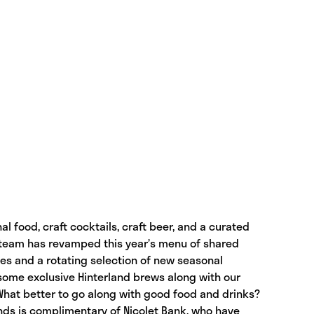
al food, craft cocktails, craft beer, and a curated
g team has revamped this year’s menu of shared
ites and a rotating selection of new seasonal
 some exclusive Hinterland brews along with our
 What better to go along with good food and drinks?
ands is complimentary of Nicolet Bank, who have