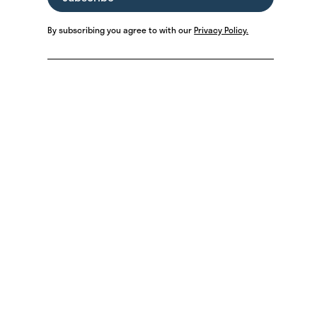
By subscribing you agree to with our
Privacy Policy.