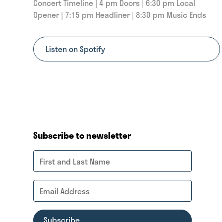
Concert Timeline | 4 pm Doors | 6:30 pm Local
Opener | 7:15 pm Headliner | 8:30 pm Music Ends
Listen on Spotify
Subscribe to newsletter