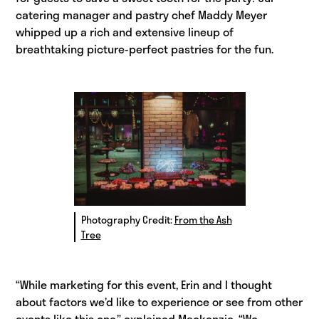
catering manager and pastry chef Maddy Meyer
whipped up a rich and extensive lineup of
breathtaking picture-perfect pastries for the fun.
Photography Credit:
From the Ash
Tree
“While marketing for this event, Erin and I thought
about factors we’d like to experience or see from other
events like this one,” explained Mackenzie. “We