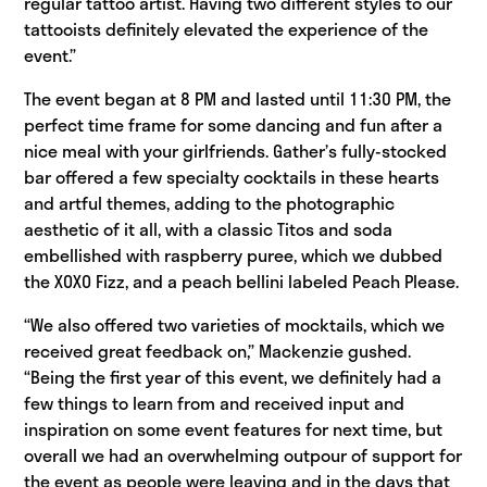
regular tattoo artist. Having two different styles to our
tattooists definitely elevated the experience of the
event.”
The event began at 8 PM and lasted until 11:30 PM, the
perfect time frame for some dancing and fun after a
nice meal with your girlfriends. Gather’s fully-stocked
bar offered a few specialty cocktails in these hearts
and artful themes, adding to the photographic
aesthetic of it all, with a classic Titos and soda
embellished with raspberry puree, which we dubbed
the XOXO Fizz, and a peach bellini labeled Peach Please.
“We also offered two varieties of mocktails, which we
received great feedback on,” Mackenzie gushed.
“Being the first year of this event, we definitely had a
few things to learn from and received input and
inspiration on some event features for next time, but
overall we had an overwhelming outpour of support for
the event as people were leaving and in the days that