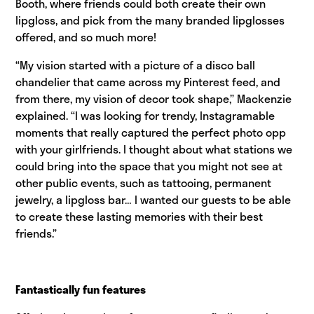
Booth, where friends could both create their own
lipgloss, and pick from the many branded lipglosses
offered, and so much more!
“My vision started with a picture of a disco ball
chandelier that came across my Pinterest feed, and
from there, my vision of decor took shape,” Mackenzie
explained. “I was looking for trendy, Instagramable
moments that really captured the perfect photo opp
with your girlfriends. I thought about what stations we
could bring into the space that you might not see at
other public events, such as tattooing, permanent
jewelry, a lipgloss bar… I wanted our guests to be able
to create these lasting memories with their best
friends.”
Fantastically fun features