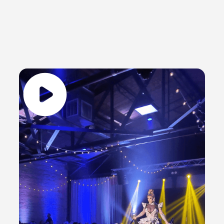
Glitz & Gather
Public Events
A GLIMPSE OF GLITZ & GATHER - GREEN
BAY'S PREMIER DRAG SHOW
Last weekend’s drag show was an absolute BLAST!
From the killer performances to the fierce looks,
every moment was a vibe. Can we rewind and do it
all over again?