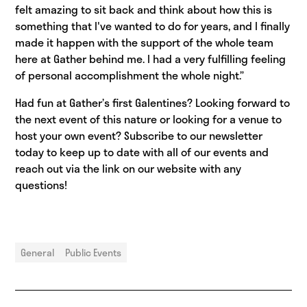
felt amazing to sit back and think about how this is
something that I've wanted to do for years, and I finally
made it happen with the support of the whole team
here at Gather behind me. I had a very fulfilling feeling
of personal accomplishment the whole night.”
Had fun at Gather’s first Galentines? Looking forward to
the next event of this nature or looking for a venue to
host your own event? Subscribe to our newsletter
today to keep up to date with all of our events and
reach out via the link on our website with any
questions!
General
Public Events