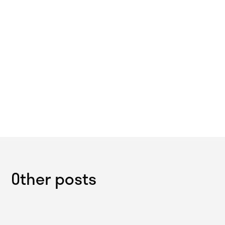
Other posts