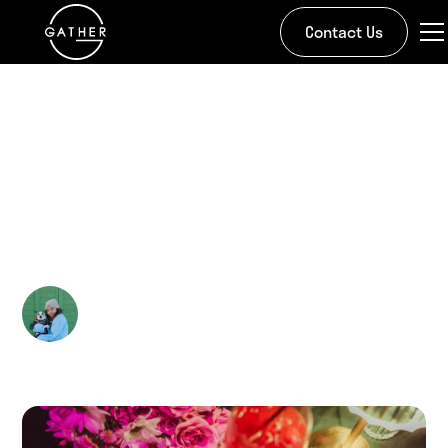
Contact Us
All Stories
Galentines at Gather -
A Night for the Girls
Kira Doman
March 3, 2025