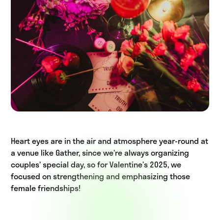
Heart eyes are in the air and atmosphere year-round at
a venue like Gather, since we’re always organizing
couples’ special day, so for Valentine’s 2025, we
focused on strengthening and emphasizing those
female friendships!