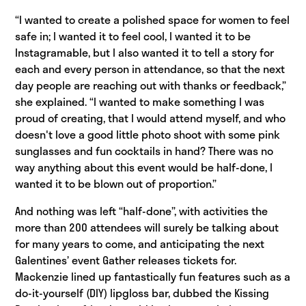
“I wanted to create a polished space for women to feel
safe in; I wanted it to feel cool, I wanted it to be
Instagramable, but I also wanted it to tell a story for
each and every person in attendance, so that the next
day people are reaching out with thanks or feedback,”
she explained. “I wanted to make something I was
proud of creating, that I would attend myself, and who
doesn't love a good little photo shoot with some pink
sunglasses and fun cocktails in hand? There was no
way anything about this event would be half-done, I
wanted it to be blown out of proportion.”
And nothing was left “half-done”, with activities the
more than 200 attendees will surely be talking about
for many years to come, and anticipating the next
Galentines’ event Gather releases tickets for.
Mackenzie lined up fantastically fun features such as a
do-it-yourself (DIY) lipgloss bar, dubbed the Kissing