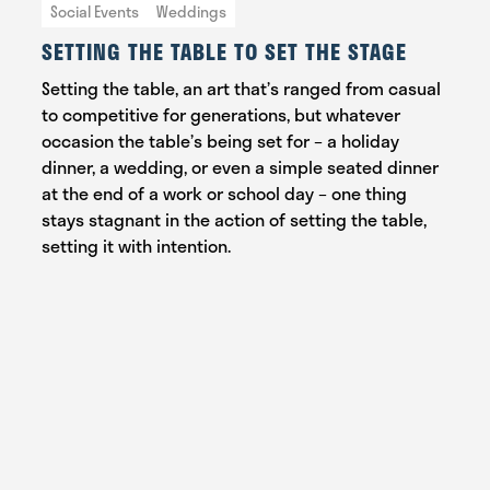
Social Events
Weddings
SETTING THE TABLE TO SET THE STAGE
Setting the table, an art that’s ranged from casual
to competitive for generations, but whatever
occasion the table’s being set for – a holiday
dinner, a wedding, or even a simple seated dinner
at the end of a work or school day – one thing
stays stagnant in the action of setting the table,
setting it with intention.