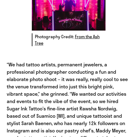
Photography Credit:
From the Ash
Tree
“We had tattoo artists, permanent jewelers, a
professional photographer conducting a fun and
elaborate photo shoot – it was really, really cool to see
the venue transformed into just this bright pink,
vibrant space,” she grinned. “We wanted our activities
and events to fit the vibe of the event, so we hired
Sugar Ink Tattoo’s fine-line artist Rawsha Nordwig,
based out of Suamico [WI], and unique tattooist and
stylist Sarah Baenen, who has nearly 12k followers on
Instagram and is also our pastry chef’s, Maddy Meyer,