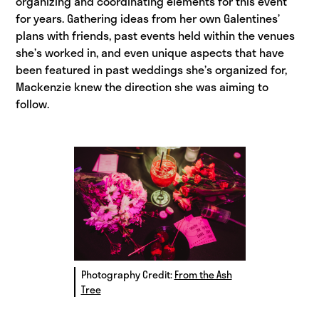
organizing and coordinating elements for this event
for years. Gathering ideas from her own Galentines’
plans with friends, past events held within the venues
she’s worked in, and even unique aspects that have
been featured in past weddings she’s organized for,
Mackenzie knew the direction she was aiming to
follow.
Photography Credit:
From the Ash
Tree