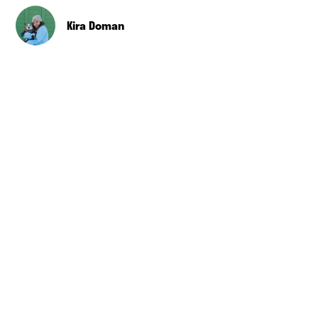
Kira Doman