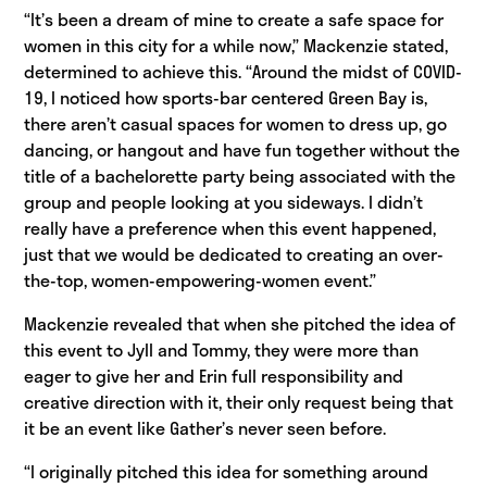
“It’s been a dream of mine to create a safe space for
women in this city for a while now,” Mackenzie stated,
determined to achieve this. “Around the midst of COVID-
19, I noticed how sports-bar centered Green Bay is,
there aren’t casual spaces for women to dress up, go
dancing, or hangout and have fun together without the
title of a bachelorette party being associated with the
group and people looking at you sideways. I didn’t
really have a preference when this event happened,
just that we would be dedicated to creating an over-
the-top, women-empowering-women event.”
Mackenzie revealed that when she pitched the idea of
this event to Jyll and Tommy, they were more than
eager to give her and Erin full responsibility and
creative direction with it, their only request being that
it be an event like Gather’s never seen before.
“I originally pitched this idea for something around