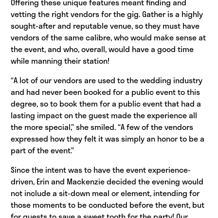
Offering these unique features meant finding and
vetting the right vendors for the gig. Gather is a highly
sought-after and reputable venue, so they must have
vendors of the same calibre, who would make sense at
the event, and who, overall, would have a good time
while manning their station!
“A lot of our vendors are used to the wedding industry
and had never been booked for a public event to this
degree, so to book them for a public event that had a
lasting impact on the guest made the experience all
the more special,” she smiled. “A few of the vendors
expressed how they felt it was simply an honor to be a
part of the event.”
Since the intent was to have the event experience-
driven, Erin and Mackenzie decided the evening would
not include a sit-down meal or element, intending for
those moments to be conducted before the event, but
for guests to save a sweet tooth for the party! Our