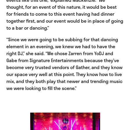
thought, for an event of this nature, it would be best
for friends to come to this event having had dinner
together first, and our event would be in place of going
to a bar or dancing.”
“Since we were going to be subbing for that dancing
element in an evening, we knew we had to have the
right DJ,” she said. “We chose Zarren from YoDJ and
Gabe from Signature Entertainments because they’ve
become very trusted vendors of Gather, and they know
our space very well at this point. They know how to live
mix, and they both play that newer and trending music
we were looking to fill the scene.”