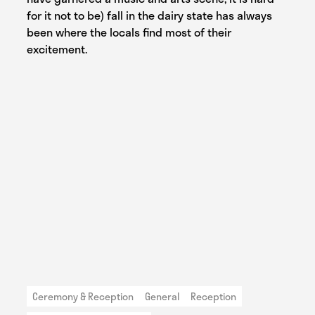
for it not to be) fall in the dairy state has always
been where the locals find most of their
excitement.
Ceremony & Reception
General
Reception