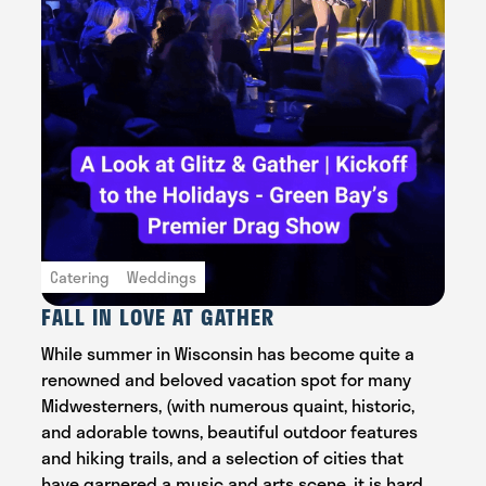
Catering
Weddings
FALL IN LOVE AT GATHER
While summer in Wisconsin has become quite a
renowned and beloved vacation spot for many
Midwesterners, (with numerous quaint, historic,
and adorable towns, beautiful outdoor features
and hiking trails, and a selection of cities that
have garnered a music and arts scene, it is hard