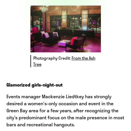
Photography Credit:
From the Ash
Tree
Glamorized girls-night-out
Events manager Mackenzie Liedtkey has strongly
desired a women's-only occasion and event in the
Green Bay area for a few years, after recognizing the
city’s predominant focus on the male presence in most
bars and recreational hangouts.