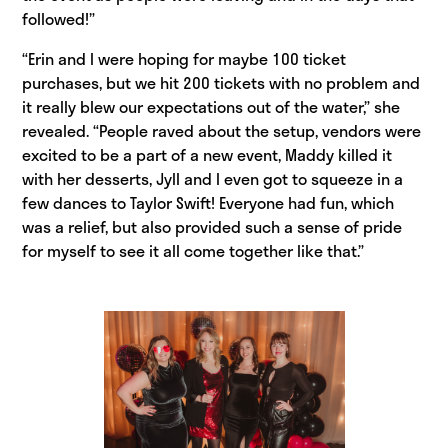
followed!”
“Erin and I were hoping for maybe 100 ticket
purchases, but we hit 200 tickets with no problem and
it really blew our expectations out of the water,” she
revealed. “People raved about the setup, vendors were
excited to be a part of a new event, Maddy killed it
with her desserts, Jyll and I even got to squeeze in a
few dances to Taylor Swift! Everyone had fun, which
was a relief, but also provided such a sense of pride
for myself to see it all come together like that.”