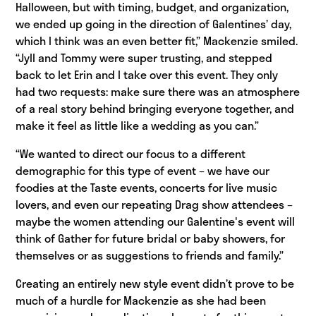
Halloween, but with timing, budget, and organization,
we ended up going in the direction of Galentines’ day,
which I think was an even better fit,” Mackenzie smiled.
“Jyll and Tommy were super trusting, and stepped
back to let Erin and I take over this event. They only
had two requests: make sure there was an atmosphere
of a real story behind bringing everyone together, and
make it feel as little like a wedding as you can.”
“We wanted to direct our focus to a different
demographic for this type of event – we have our
foodies at the Taste events, concerts for live music
lovers, and even our repeating Drag show attendees –
maybe the women attending our Galentine's event will
think of Gather for future bridal or baby showers, for
themselves or as suggestions to friends and family.”
Creating an entirely new style event didn’t prove to be
much of a hurdle for Mackenzie as she had been