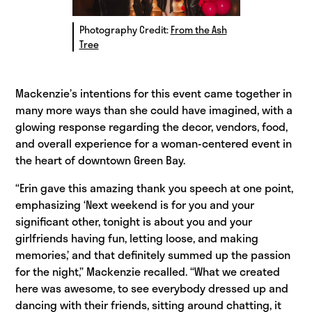
Photography Credit:
From the Ash
Tree
Mackenzie’s intentions for this event came together in
many more ways than she could have imagined, with a
glowing response regarding the decor, vendors, food,
and overall experience for a woman-centered event in
the heart of downtown Green Bay.
“Erin gave this amazing thank you speech at one point,
emphasizing ‘Next weekend is for you and your
significant other, tonight is about you and your
girlfriends having fun, letting loose, and making
memories,’ and that definitely summed up the passion
for the night,” Mackenzie recalled. “What we created
here was awesome, to see everybody dressed up and
dancing with their friends, sitting around chatting, it