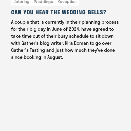
Catering
Weddings
Reception
CAN YOU HEAR THE WEDDING BELLS?
A couple that is currently in their planning process
for their big day in June of 2024, have agreed to
take time out of their busy schedule to sit down
with Gather’s blog writer, Kira Doman to go over
Gather's Tasting and just how much they’ve done
since booking in August.