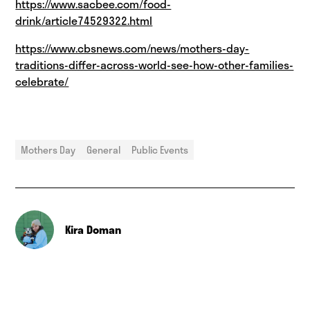
https://www.sacbee.com/food-
drink/article74529322.html
https://www.cbsnews.com/news/mothers-day-
traditions-differ-across-world-see-how-other-families-
celebrate/
Mothers Day
General
Public Events
Kira Doman