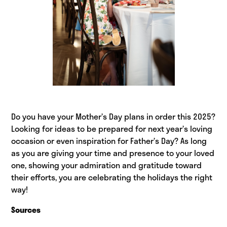
Do you have your Mother’s Day plans in order this 2025?
Looking for ideas to be prepared for next year’s loving
occasion or even inspiration for Father’s Day? As long
as you are giving your time and presence to your loved
one, showing your admiration and gratitude toward
their efforts, you are celebrating the holidays the right
way!
Sources