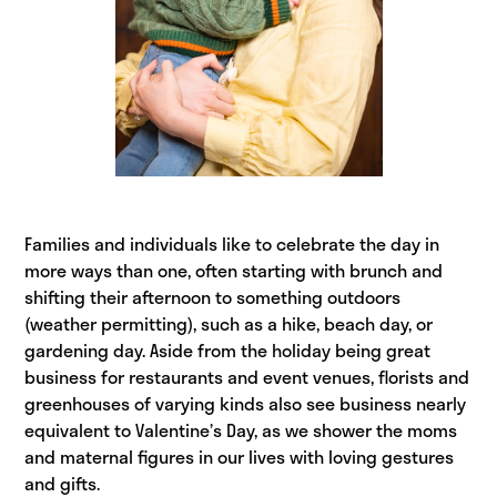
Families and individuals like to celebrate the day in
more ways than one, often starting with brunch and
shifting their afternoon to something outdoors
(weather permitting), such as a hike, beach day, or
gardening day. Aside from the holiday being great
business for restaurants and event venues, florists and
greenhouses of varying kinds also see business nearly
equivalent to Valentine’s Day, as we shower the moms
and maternal figures in our lives with loving gestures
and gifts.