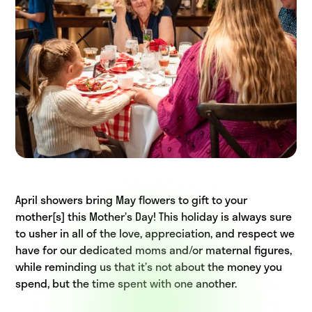
April showers bring May flowers to gift to your
mother[s] this Mother’s Day! This holiday is always sure
to usher in all of the love, appreciation, and respect we
have for our dedicated moms and/or maternal figures,
while reminding us that it’s not about the money you
spend, but the time spent with one another.