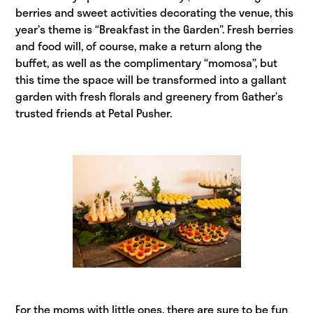
berries and sweet activities decorating the venue, this
year’s theme is “Breakfast in the Garden”. Fresh berries
and food will, of course, make a return along the
buffet, as well as the complimentary “momosa”, but
this time the space will be transformed into a gallant
garden with fresh florals and greenery from Gather’s
trusted friends at Petal Pusher.
For the moms with little ones, there are sure to be fun