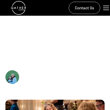
Contact Us
All Stories
Mother's Day
Merriment
Kira Doman
May 7, 2025