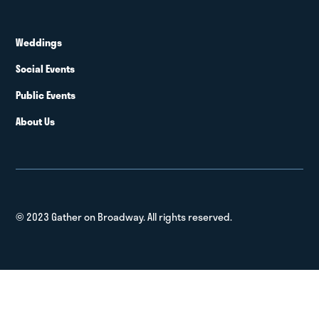
Weddings
Social Events
Public Events
About Us
© 2023 Gather on Broadway. All rights reserved.