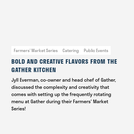
Farmers' Market Series
Catering
Public Events
BOLD AND CREATIVE FLAVORS FROM THE
GATHER KITCHEN
Jyll Everman, co-owner and head chef of Gather,
discussed the complexity and creativity that
comes with setting up the frequently rotating
menu at Gather during their Farmers' Market
Series!