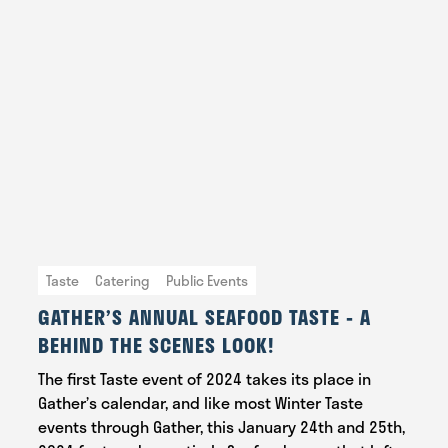
Taste
Catering
Public Events
GATHER’S ANNUAL SEAFOOD TASTE - A
BEHIND THE SCENES LOOK!
The first Taste event of 2024 takes its place in
Gather’s calendar, and like most Winter Taste
events through Gather, this January 24th and 25th,