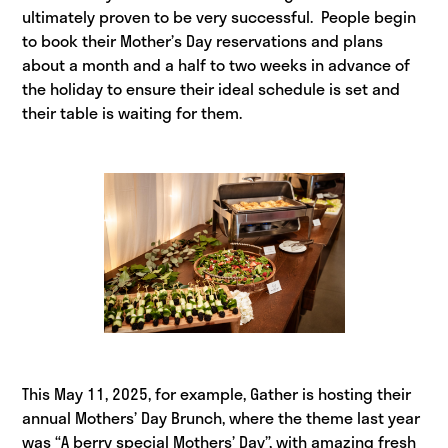
ultimately proven to be very successful. People begin
to book their Mother’s Day reservations and plans
about a month and a half to two weeks in advance of
the holiday to ensure their ideal schedule is set and
their table is waiting for them.
This May 11, 2025, for example, Gather is hosting their
annual Mothers’ Day Brunch, where the theme last year
was “A berry special Mothers’ Day”, with amazing fresh