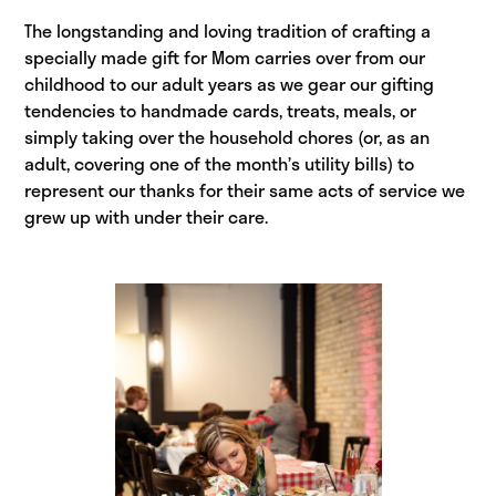
The longstanding and loving tradition of crafting a
specially made gift for Mom carries over from our
childhood to our adult years as we gear our gifting
tendencies to handmade cards, treats, meals, or
simply taking over the household chores (or, as an
adult, covering one of the month’s utility bills) to
represent our thanks for their same acts of service we
grew up with under their care.