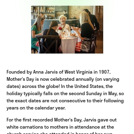
Founded by Anna Jarvis of West Virginia in 1907,
Mother’s Day is now celebrated annually (on varying
dates) across the globe! In the United States, the
holiday typically falls on the second Sunday in May, so
the exact dates are not consecutive to their following
years on the calendar year.
For the first recorded Mother’s Day, Jarvis gave out
white carnations to mothers in attendance at the
church service she attended in honor of her own