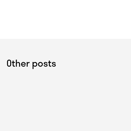
Other posts