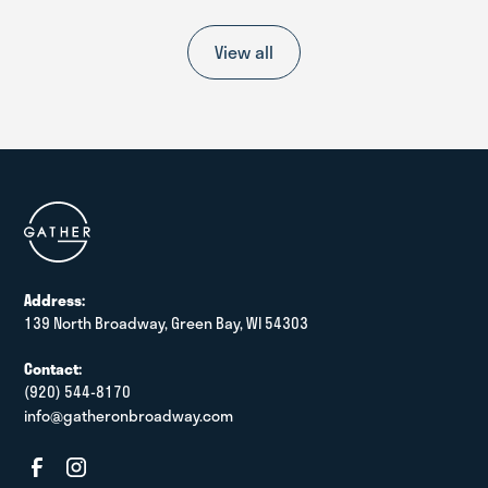
View all
Address:
139 North Broadway, Green Bay, WI 54303
Contact:
(920) 544-8170
info@gatheronbroadway.com