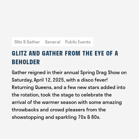
Glitz & Gather
General
Public Events
GLITZ AND GATHER FROM THE EYE OF A
BEHOLDER
Gather reigned in their annual Spring Drag Show on
Saturday, April 12, 2025, with a disco fever!
Returning Queens, and a few new stars added into
the rotation, took the stage to celebrate the
arrival of the warmer season with some amazing
throwbacks and crowd pleasers from the
showstopping and sparkling 70s & 80s.