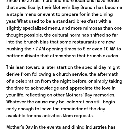
Since the 2010s, more and more locations have noted
that specifically, their Mother’s Day Brunch has become
a staple menu or event to prepare for in the dining
year. What used to be a standard breakfast with a
slightly specialized menu, and more mimosas than one
thought possible, the cultural norm has shifted so far
into the brunch bias that some restaurants are now
pushing their 7 AM opening times to 9 or even 10 AM to
better cultivate that atmosphere that brunch exudes.
This lean toward a later start on the special day might
derive from following a church service, the aftermath
of a celebration from the night before, or simply taking
the time to acknowledge and appreciate the love in
your life, reflecting on other Mothers’ Day memories.
Whatever the cause may be, celebrations still begin
early enough to leave the remainder of the day
available for any activities Mom requests.
Mother’s Day in the events and dining industries has