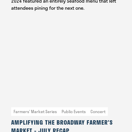
2024 featured an entirely Seafood menu that left
attendees pining for the next one.
Farmers' Market Series
Public Events
Concert
AMPLIFYING THE BROADWAY FARMER'S
MARKET - JULY RECAP