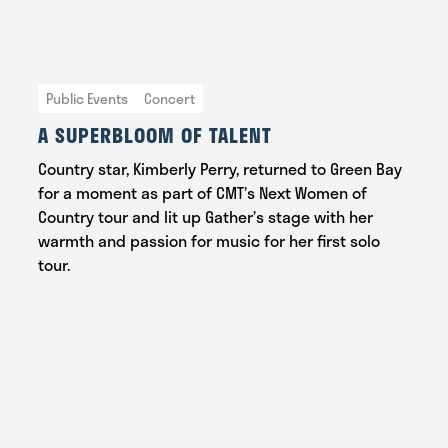
Public Events
Concert
A SUPERBLOOM OF TALENT
Country star, Kimberly Perry, returned to Green Bay
for a moment as part of CMT’s Next Women of
Country tour and lit up Gather’s stage with her
warmth and passion for music for her first solo
tour.