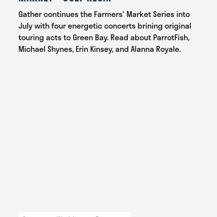
Gather continues the Farmers' Market Series into
July with four energetic concerts brining original
touring acts to Green Bay. Read about ParrotFish,
Michael Shynes, Erin Kinsey, and Alanna Royale.