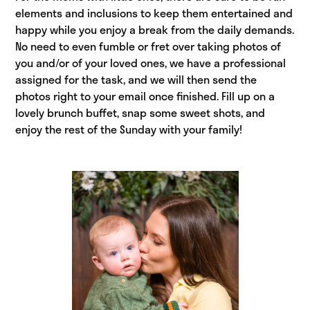
elements and inclusions to keep them entertained and
happy while you enjoy a break from the daily demands.
No need to even fumble or fret over taking photos of
you and/or of your loved ones, we have a professional
assigned for the task, and we will then send the
photos right to your email once finished. Fill up on a
lovely brunch buffet, snap some sweet shots, and
enjoy the rest of the Sunday with your family!