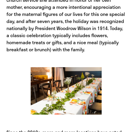
mother, encouraging a more intentional appreciation
for the maternal figures of our lives for this one special
day, and after seven years, the holiday was recognized
nationally by President Woodrow Wilson in 1914. Today,
a classic celebration typically includes flowers,
homemade treats or gifts, and a nice meal (typically
breakfast or brunch) with the family.