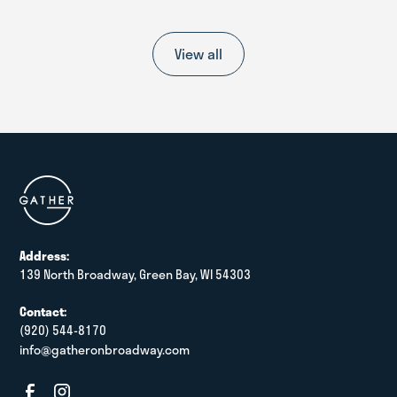
View all
Address:
139 North Broadway, Green Bay, WI 54303
Contact:
(920) 544-8170
info@gatheronbroadway.com