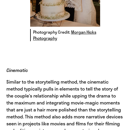
Photography Credit:
Morgan Hicks
Photography
Cinematic
Similar to the storytelling method, the cinematic
method typically pulls in elements to tell the story of
the couple’s relationship while upping the drama to
the maximum and integrating movie-magic moments
that are just a hair more polished than the storytelling
method. This method also adds more narrative devices
seen in projects like movies and films for their filming