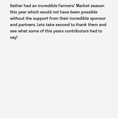
Gather had an incredible Farmers' Market season
this year which would not have been possible
without the support from their incredible sponsor
and partners. Lets take second to thank them and
see what some of this years contributors had to
say!