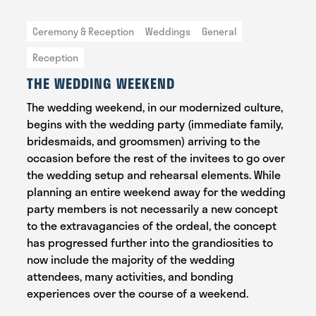
Ceremony & Reception
Weddings
General
Reception
THE WEDDING WEEKEND
The wedding weekend, in our modernized culture,
begins with the wedding party (immediate family,
bridesmaids, and groomsmen) arriving to the
occasion before the rest of the invitees to go over
the wedding setup and rehearsal elements. While
planning an entire weekend away for the wedding
party members is not necessarily a new concept
to the extravagancies of the ordeal, the concept
has progressed further into the grandiosities to
now include the majority of the wedding
attendees, many activities, and bonding
experiences over the course of a weekend.