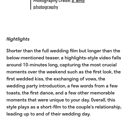
Photography Credit:
a. lentz
photography
Hightlights
Shorter than the full wedding film but longer than the
below-mentioned teaser, a highlights-style video falls
around 10-minutes long, capturing the most crucial
moments over the weekend such as the first look, the
first wedded kiss, the exchanging of vows, the
wedding party introduction, a few words from a few
toasts, the first dance, and a few other memorable
moments that were unique to your day. Overall, this
style plays as a short-film to the couple’s relationship,
leading up to and of their wedding day.