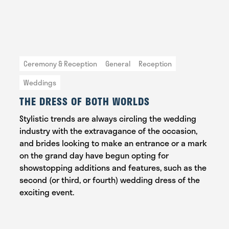
Ceremony & Reception
General
Reception
Weddings
THE DRESS OF BOTH WORLDS
Stylistic trends are always circling the wedding
industry with the extravagance of the occasion,
and brides looking to make an entrance or a mark
on the grand day have begun opting for
showstopping additions and features, such as the
second (or third, or fourth) wedding dress of the
exciting event.