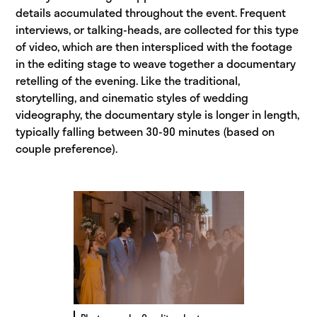
details accumulated throughout the event. Frequent
interviews, or talking-heads, are collected for this type
of video, which are then interspliced with the footage
in the editing stage to weave together a documentary
retelling of the evening. Like the traditional,
storytelling, and cinematic styles of wedding
videography, the documentary style is longer in length,
typically falling between 30-90 minutes (based on
couple preference).