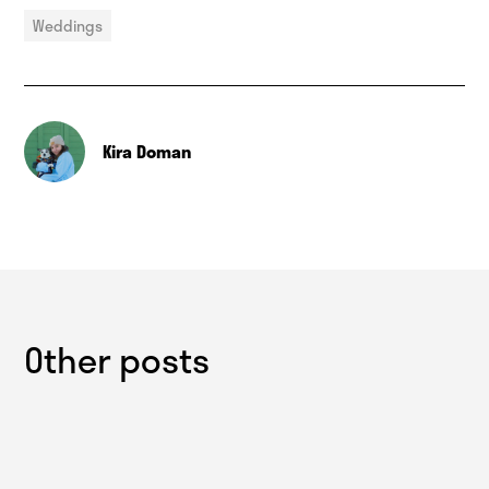
Weddings
Kira Doman
Other posts