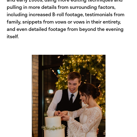
pulling in more details from surrounding factors,
including increased B-roll footage, testimonials from
family, snippets from vows or vows in their entirety,
and even detailed footage from beyond the evening
itself.