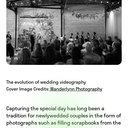
The evolution of wedding videography
Cover Image Credits:
Wanderlynn Photography
Capturing the special day has long been a
tradition for newlywedded couples in the form of
photographs such as filling scrapbooks from the