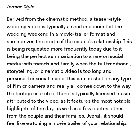
Teaser-Style
Derived from the cinematic method, a teaser-style
wedding video is typically a shorter account of the
wedding weekend in a movie-trailer format and
summarizes the depth of the couple’s relationship. This
is being requested more frequently today due to it
being the perfect summarization to share on social
media with friends and family when the full traditional,
storytelling, or cinematic video is too long and
personal for social media. This can be shot on any type
of film or camera and really all comes down to the way
the footage is edited. There is typically licensed music
attributed to the video, as it features the most notable
highlights of the day, as well as a few quotes either
from the couple and their families. Overall, it should
feel like watching a movie trailer of your relationship.