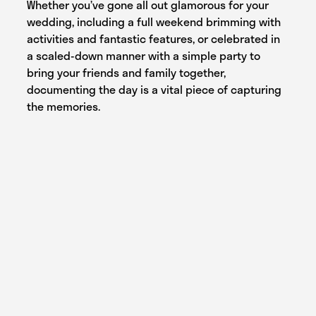
Whether you’ve gone all out glamorous for your
wedding, including a full weekend brimming with
activities and fantastic features, or celebrated in
a scaled-down manner with a simple party to
bring your friends and family together,
documenting the day is a vital piece of capturing
the memories.