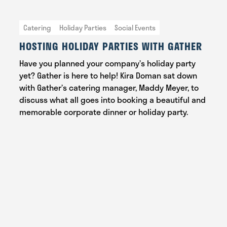
Catering
Holiday Parties
Social Events
HOSTING HOLIDAY PARTIES WITH GATHER
Have you planned your company’s holiday party
yet? Gather is here to help! Kira Doman sat down
with Gather’s catering manager, Maddy Meyer, to
discuss what all goes into booking a beautiful and
memorable corporate dinner or holiday party.