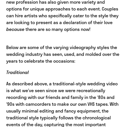
new profession has also given more variety and
options for unique approaches to each event. Couples
can hire artists who specifically cater to the style they
are looking to present as a declaration of their love
because
there are so many options now!
Below are some of the varying videography styles the
wedding industry has seen, used, and molded over the
years to celebrate the occasions:
Traditional
As described above, a traditional-style wedding video
is what we’ve seen since we were recreationally
recording with our friends and family in the ‘80s and
‘90s with camcorders to make our own VHS tapes. With
usually minimal editing and fancy equipment, the
traditional style typically follows the chronological
events of the day, capturing the most important