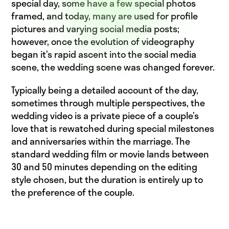
special day, some have a few special photos
framed, and today, many are used for profile
pictures and varying social media posts;
however, once the evolution of videography
began it’s rapid ascent into the social media
scene, the wedding scene was changed forever.
Typically being a detailed account of the day,
sometimes through multiple perspectives, the
wedding video is a private piece of a couple’s
love that is rewatched during special milestones
and anniversaries within the marriage. The
standard wedding film or movie lands between
30 and 50 minutes depending on the editing
style chosen, but the duration is entirely up to
the preference of the couple.