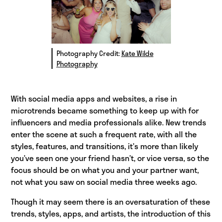
Photography Credit:
Kate Wilde
Photography
With social media apps and websites, a rise in
microtrends became something to keep up with for
influencers and media professionals alike. New trends
enter the scene at such a frequent rate, with all the
styles, features, and transitions, it’s more than likely
you’ve seen one your friend hasn’t, or vice versa, so the
focus should be on what you and your partner want,
not what you saw on social media three weeks ago.
Though it may seem there is an oversaturation of these
trends, styles, apps, and artists, the introduction of this