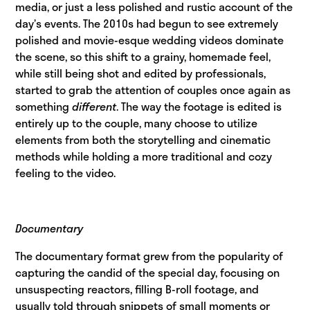
media, or just a less polished and rustic account of the
day’s events. The 2010s had begun to see extremely
polished and movie-esque wedding videos dominate
the scene, so this shift to a grainy, homemade feel,
while still being shot and edited by professionals,
started to grab the attention of couples once again as
something
different
. The way the footage is edited is
entirely up to the couple, many choose to utilize
elements from both the storytelling and cinematic
methods while holding a more traditional and cozy
feeling to the video.
Documentary
The documentary format grew from the popularity of
capturing the candid of the special day, focusing on
unsuspecting reactors, filling B-roll footage, and
usually told through snippets of small moments or