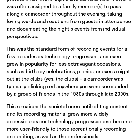
was often assigned to a family member(s) to pass
along a camcorder throughout the evening, taking
loving words and reactions from guests in attendance
and documenting the night's events from individual
perspectives.
This was the standard form of recording events for a
few decades as technology progressed, and even
grew in popularity for less extravagant occasions,
such as birthday celebrations, picnics, or even a night
out at the clubs (yes, the clubs) – a camcorder was
typically blinking red anywhere you were surrounded
by a group of friends in the 1980s through late 2000s.
This remained the societal norm until editing content
and its recording material grew more widely
accessible as our technology progressed and became
more user-friendly to those recreationally recording
and editing, as well as the professionals.