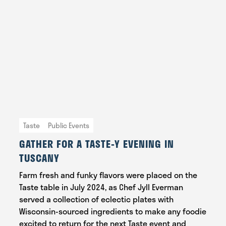
Taste
Public Events
GATHER FOR A TASTE-Y EVENING IN
TUSCANY
Farm fresh and funky flavors were placed on the
Taste table in July 2024, as Chef Jyll Everman
served a collection of eclectic plates with
Wisconsin-sourced ingredients to make any foodie
excited to return for the next Taste event and