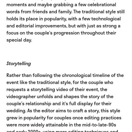
moments and maybe grabbing a few celebrational
words from friends and family. The traditional style still
holds its place in popularity, with a few technological
and editorial improvements, but with just as strong a
focus on the couple’s progression throughout their
special day.
Storytelling
Rather than following the chronological timeline of the
event like the traditional style, for the couple who
requests a storytelling video of their event, the
videographer unfolds and shapes the story of the
couple’s relationship and it’s full display for their
wedding. As the editor aims to craft a story, this style
grew in popularity for couples once editing practices
were more widely attainable in the mid-to-late-90s
and early 2000s, using more editing techniques and