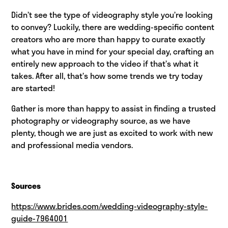
Didn’t see the type of videography style you’re looking
to convey? Luckily, there are wedding-specific content
creators who are more than happy to curate exactly
what you have in mind for your special day, crafting an
entirely new approach to the video if that’s what it
takes. After all, that’s how some trends we try today
are started!
Gather is more than happy to assist in finding a trusted
photography or videography source, as we have
plenty, though we are just as excited to work with new
and professional media vendors.
Sources
https://www.brides.com/wedding-videography-style-
guide-7964001