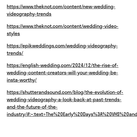
https://www.theknot.com/content/new-wedding-
videography-trends
https://www.theknot.com/content/wedding-video-
styles
https://epikweddings.com/wedding-videography-
trends/
https://english-wedding.com/2024/12/the-rise-of-
wedding-content-creators-will-your-wedding-be-
insta-worthy/
https://shutterandsound.com/blog/the-evolution-of-
wedding-videography-a-look-back-at-past-trends-
and-the-future-of-the-
industry/#:~:text=The%20Early%20Days%3A%20VHS%20a