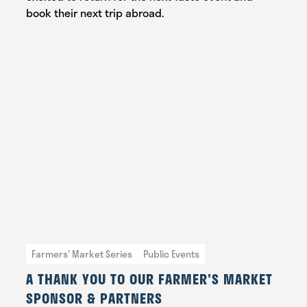
book their next trip abroad.
Farmers' Market Series
Public Events
A THANK YOU TO OUR FARMER'S MARKET
SPONSOR & PARTNERS