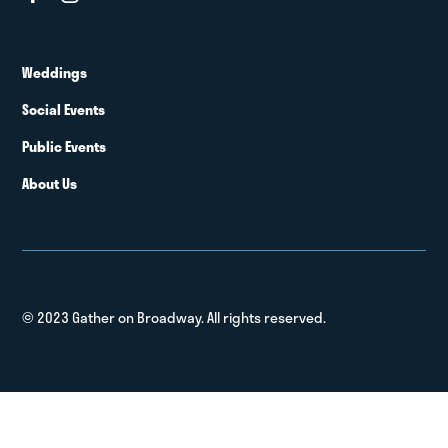
Weddings
Social Events
Public Events
About Us
© 2023 Gather on Broadway. All rights reserved.