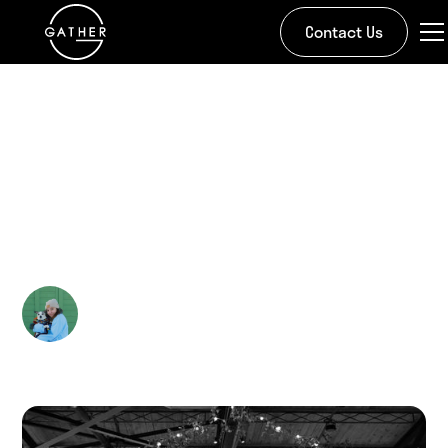
Contact Us
All Stories
The Evolution of
Wedding Videography
Kira Doman
March 31, 2025