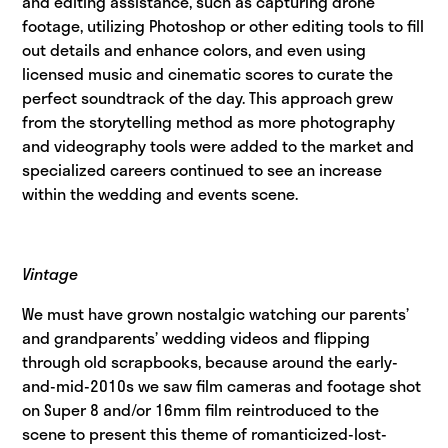
and editing assistance, such as capturing drone
footage, utilizing Photoshop or other editing tools to fill
out details and enhance colors, and even using
licensed music and cinematic scores to curate the
perfect soundtrack of the day. This approach grew
from the storytelling method as more photography
and videography tools were added to the market and
specialized careers continued to see an increase
within the wedding and events scene.
Vintage
We must have grown nostalgic watching our parents’
and grandparents’ wedding videos and flipping
through old scrapbooks, because around the early-
and-mid-2010s we saw film cameras and footage shot
on Super 8 and/or 16mm film reintroduced to the
scene to present this theme of romanticized-lost-