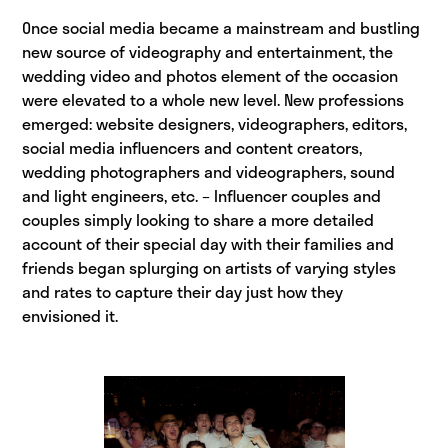
Once social media became a mainstream and bustling
new source of videography and entertainment, the
wedding video and photos element of the occasion
were elevated to a whole new level. New professions
emerged: website designers, videographers, editors,
social media influencers and content creators,
wedding photographers and videographers, sound
and light engineers, etc. – Influencer couples and
couples simply looking to share a more detailed
account of their special day with their families and
friends began splurging on artists of varying styles
and rates to capture their day just how they
envisioned it.