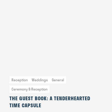
Reception
Weddings
General
Ceremony & Reception
THE GUEST BOOK: A TENDERHEARTED
TIME CAPSULE