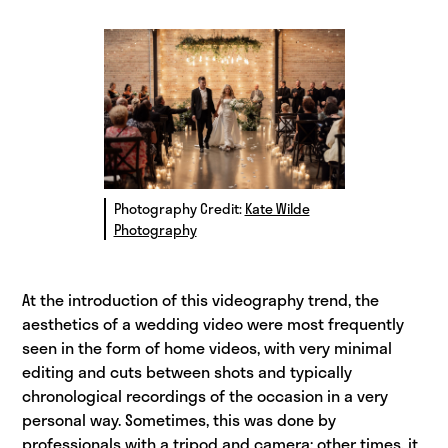
Photography Credit:
Kate Wilde
Photography
At the introduction of this videography trend, the
aesthetics of a wedding video were most frequently
seen in the form of home videos, with very minimal
editing and cuts between shots and typically
chronological recordings of the occasion in a very
personal way. Sometimes, this was done by
professionals with a tripod and camera; other times, it