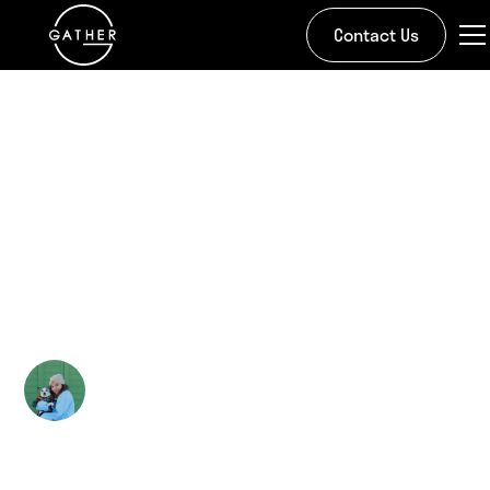
Contact Us
All Stories
Gather Hosts a Habitat
for Habitat for
Humanity
Kira Doman
May 22, 2024