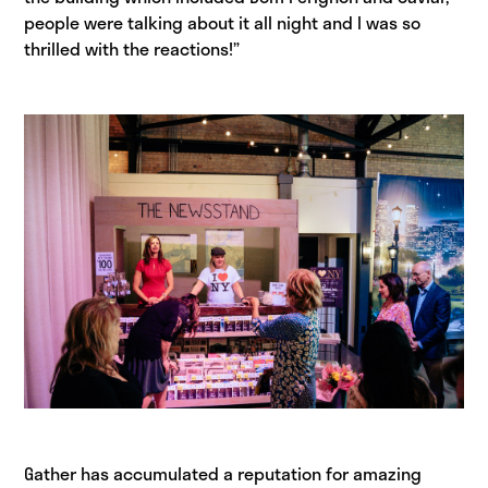
people were talking about it all night and I was so
thrilled with the reactions!”
Gather has accumulated a reputation for amazing