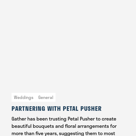
Weddings
General
PARTNERING WITH PETAL PUSHER
Gather has been trusting Petal Pusher to create
beautiful bouquets and floral arrangements for
more than five years, suggesting them to most