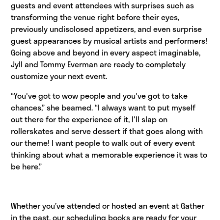
guests and event attendees with surprises such as
transforming the venue right before their eyes,
previously undisclosed appetizers, and even surprise
guest appearances by musical artists and performers!
Going above and beyond in every aspect imaginable,
Jyll and Tommy Everman are ready to completely
customize your next event.
“You've got to wow people and you've got to take
chances,” she beamed. “I always want to put myself
out there for the experience of it, I'll slap on
rollerskates and serve dessert if that goes along with
our theme! I want people to walk out of every event
thinking about what a memorable experience it was to
be here.”
Whether you’ve attended or hosted an event at Gather
in the past, our scheduling books are ready for your