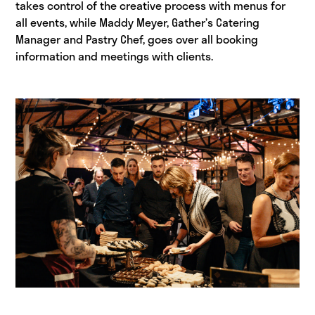
takes control of the creative process with menus for
all events, while Maddy Meyer, Gather’s Catering
Manager and Pastry Chef, goes over all booking
information and meetings with clients.