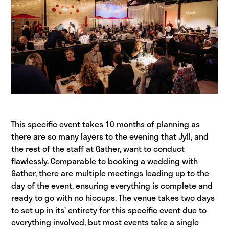
This specific event takes 10 months of planning as
there are so many layers to the evening that Jyll, and
the rest of the staff at Gather, want to conduct
flawlessly. Comparable to booking a wedding with
Gather, there are multiple meetings leading up to the
day of the event, ensuring everything is complete and
ready to go with no hiccups. The venue takes two days
to set up in its’ entirety for this specific event due to
everything involved, but most events take a single