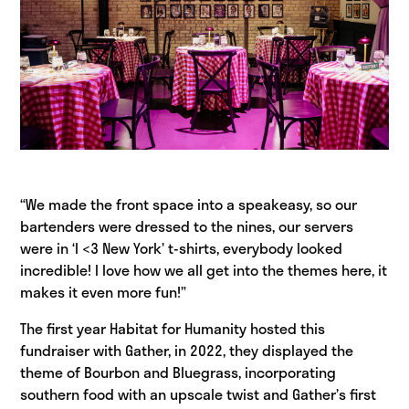
“We made the front space into a speakeasy, so our
bartenders were dressed to the nines, our servers
were in ‘I <3 New York’ t-shirts, everybody looked
incredible! I love how we all get into the themes here, it
makes it even more fun!”
The first year Habitat for Humanity hosted this
fundraiser with Gather, in 2022, they displayed the
theme of Bourbon and Bluegrass, incorporating
southern food with an upscale twist and Gather’s first