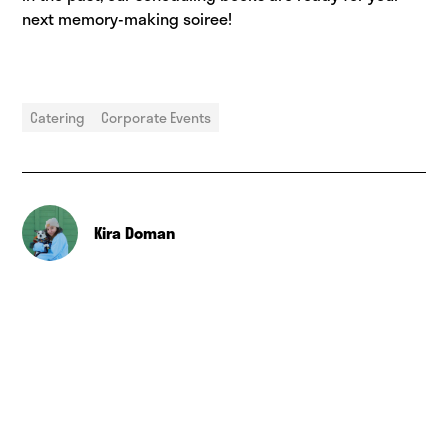
next memory-making soiree!
Catering
Corporate Events
Kira Doman