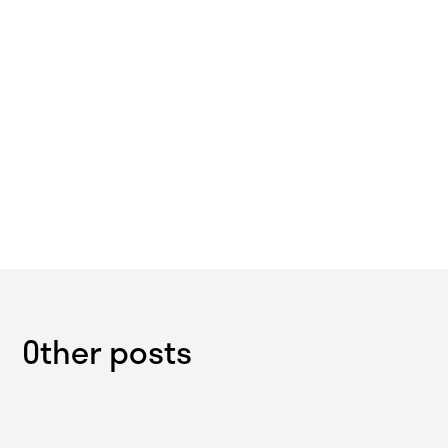
Other posts