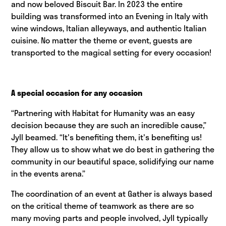
and now beloved Biscuit Bar. In 2023 the entire
building was transformed into an Evening in Italy with
wine windows, Italian alleyways, and authentic Italian
cuisine. No matter the theme or event, guests are
transported to the magical setting for every occasion!
A special occasion for any occasion
“Partnering with Habitat for Humanity was an easy
decision because they are such an incredible cause,”
Jyll beamed. “It's benefiting them, it's benefiting us!
They allow us to show what we do best in gathering the
community in our beautiful space, solidifying our name
in the events arena.”
The coordination of an event at Gather is always based
on the critical theme of teamwork as there are so
many moving parts and people involved, Jyll typically