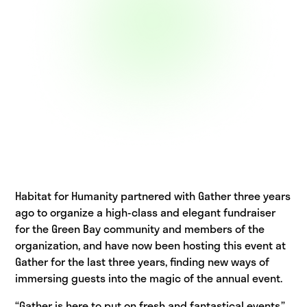
Habitat for Humanity partnered with Gather three years
ago to organize a high-class and elegant fundraiser
for the Green Bay community and members of the
organization, and have now been hosting this event at
Gather for the last three years, finding new ways of
immersing guests into the magic of the annual event.
“Gather is here to put on fresh and fantastical events,”