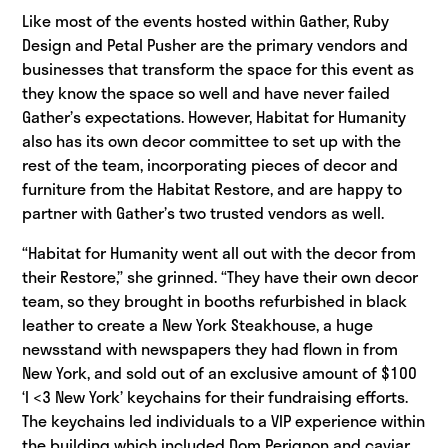
Like most of the events hosted within Gather, Ruby
Design and Petal Pusher are the primary vendors and
businesses that transform the space for this event as
they know the space so well and have never failed
Gather’s expectations. However, Habitat for Humanity
also has its own decor committee to set up with the
rest of the team, incorporating pieces of decor and
furniture from the Habitat Restore, and are happy to
partner with Gather’s two trusted vendors as well.
“Habitat for Humanity went all out with the decor from
their Restore,” she grinned. “They have their own decor
team, so they brought in booths refurbished in black
leather to create a New York Steakhouse, a huge
newsstand with newspapers they had flown in from
New York, and sold out of an exclusive amount of $100
‘I <3 New York’ keychains for their fundraising efforts.
The keychains led individuals to a VIP experience within
the building which included Dom Perignon and caviar,