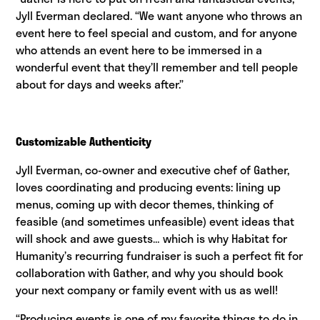
Jyll Everman declared. “We want anyone who throws an
event here to feel special and custom, and for anyone
who attends an event here to be immersed in a
wonderful event that they’ll remember and tell people
about for days and weeks after.”
Customizable Authenticity
Jyll Everman, co-owner and executive chef of Gather,
loves coordinating and producing events: lining up
menus, coming up with decor themes, thinking of
feasible (and sometimes unfeasible) event ideas that
will shock and awe guests… which is why Habitat for
Humanity’s recurring fundraiser is such a perfect fit for
collaboration with Gather, and why you should book
your next company or family event with us as well!
“Producing events is one of my favorite things to do in