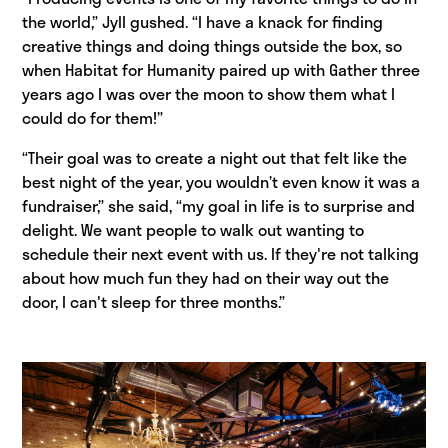
the world,” Jyll gushed. “I have a knack for finding
creative things and doing things outside the box, so
when Habitat for Humanity paired up with Gather three
years ago I was over the moon to show them what I
could do for them!”
“Their goal was to create a night out that felt like the
best night of the year, you wouldn’t even know it was a
fundraiser,” she said, “my goal in life is to surprise and
delight. We want people to walk out wanting to
schedule their next event with us. If they're not talking
about how much fun they had on their way out the
door, I can't sleep for three months.”