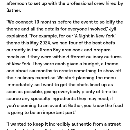
afternoon to set up with the professional crew hired by
Gather.
“We connect 10 months before the event to solidify the
theme and all the details for everyone involved,” Jyll
explained. “For example, for our ‘A Night in New York’
theme this May 2024, we had four of the best chefs
currently in the Green Bay area cook and prepare
meals as if they were within different culinary cultures
of New York. They were each given a budget, a theme,
and about six months to create something to show off
their culinary expertise. We start planning the menu
immediately, so I want to get the chefs lined up as
soon as possible, giving everybody plenty of time to
source any specialty ingredients they may need; if
you're coming to an event at Gather, you know the food
is going to be an important part.”
“I wanted to keep it incredibly authentic from a street