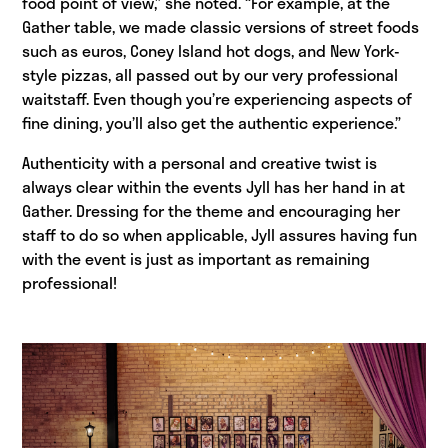
food point of view,” she noted. “For example, at the
Gather table, we made classic versions of street foods
such as euros, Coney Island hot dogs, and New York-
style pizzas, all passed out by our very professional
waitstaff. Even though you’re experiencing aspects of
fine dining, you’ll also get the authentic experience.”
Authenticity with a personal and creative twist is
always clear within the events Jyll has her hand in at
Gather. Dressing for the theme and encouraging her
staff to do so when applicable, Jyll assures having fun
with the event is just as important as remaining
professional!