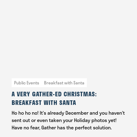
Public Events
Breakfast with Santa
A VERY GATHER-ED CHRISTMAS:
BREAKFAST WITH SANTA
Ho ho ho no! It’s already December and you haven’t
sent out or even taken your Holiday photos yet!
Have no fear, Gather has the perfect solution.